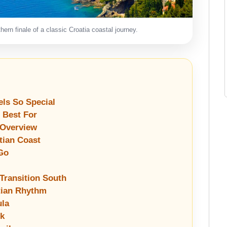
ern finale of a classic Croatia coastal journey.
els So Special
s Best For
 Overview
tian Coast
Go
 Transition South
atian Rhythm
ula
ik