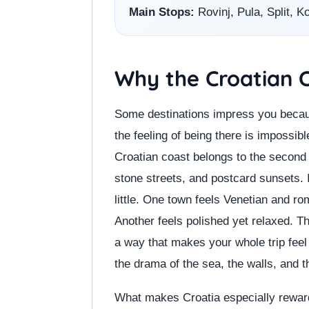
Main Stops:
Rovinj, Pula, Split, K
Why the Croatian C
Some destinations impress you becau
the feeling of being there is impossib
Croatian coast belongs to the second ca
stone streets, and postcard sunsets. 
little. One town feels Venetian and r
Another feels polished yet relaxed. T
a way that makes your whole trip feel 
the drama of the sea, the walls, and t
What makes Croatia especially rewardi