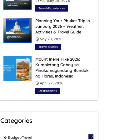
February 19, 2026
Travel-Experiences
Planning Your Phuket Trip in
January 2026 – Weather,
Activities & Travel Guide
May 23, 2026
Travel-Guides
Mount Inerie Hike 2026:
Kumpletong Gabay sa
Pinakamagandang Bundok
ng Flores, Indonesia
April 27, 2026
Destinations
Categories
17
Budget-Travel