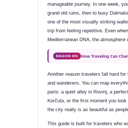
manageable journey. In one week, you 
grand old ruins, then to busy Dalmatia
one of the most visually striking wall
trip from feeling repetitive. Even w
Mediterranean DNA, the atmosphere c
How Traveling Can Chan
BASAHIN DIN
Another reason travelers fall hard for
and wanderers. You can map everythin
parts: a quiet alley in Rovinj, a perfec
Korčula, or the first moment you look
the city really is as beautiful as peopl
This guide is built for travelers who w