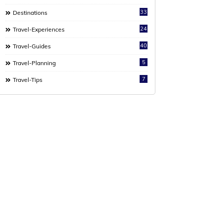
33
Destinations
24
Travel-Experiences
40
Travel-Guides
5
Travel-Planning
7
Travel-Tips