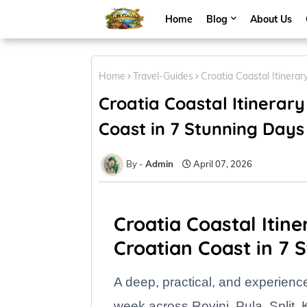
Home
Blog
About Us
Home
Travel-Guides
Croatia Coastal Itinera
Croatia Coastal Itinerary
Coast in 7 Stunning Days
Admin
April 07, 2026
Croatia Coastal Itine
Croatian Coast in 7 
A deep, practical, and experienc
week across Rovinj, Pula, Split,