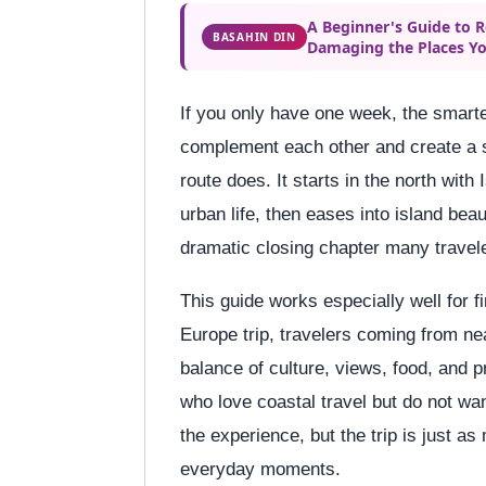
A Beginner's Guide to 
BASAHIN DIN
Damaging the Places Yo
If you only have one week, the smarte
complement each other and create a s
route does. It starts in the north wit
urban life, then eases into island bea
dramatic closing chapter many travel
This guide works especially well for f
Europe trip, travelers coming from ne
balance of culture, views, food, and pr
who love coastal travel but do not wa
the experience, but the trip is just as
everyday moments.