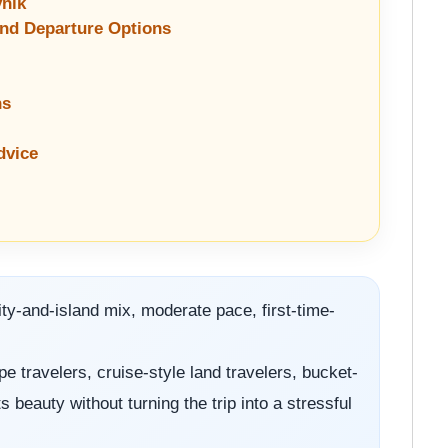
vnik
and Departure Options
ns
dvice
ty-and-island mix, moderate pace, first-time-
e travelers, cruise-style land travelers, bucket-
 beauty without turning the trip into a stressful