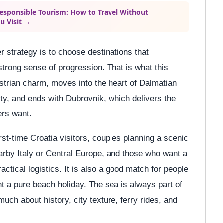
Responsible Tourism: How to Travel Without
u Visit →
r strategy is to choose destinations that
trong sense of progression. That is what this
h Istrian charm, moves into the heart of Dalmatian
uty, and ends with Dubrovnik, which delivers the
ers want.
irst-time Croatia visitors, couples planning a scenic
arby Italy or Central Europe, and those who want a
actical logistics. It is also a good match for people
nt a pure beach holiday. The sea is always part of
 much about history, city texture, ferry rides, and