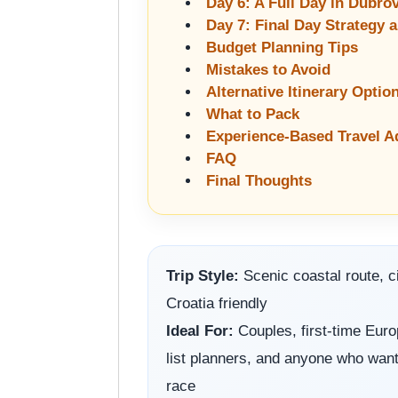
Day 6: A Full Day in Dubro
Day 7: Final Day Strategy 
Budget Planning Tips
Mistakes to Avoid
Alternative Itinerary Optio
What to Pack
Experience-Based Travel A
FAQ
Final Thoughts
Trip Style:
Scenic coastal route, ci
Croatia friendly
Ideal For:
Couples, first-time Europ
list planners, and anyone who wants
race