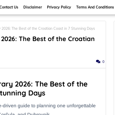
Contact Us
Disclaimer
Privacy Policy
Terms And Conditions
ry 2026: The Best of the Croatian Coast in 7 Stunning Days
 2026: The Best of the Croatian
0
rary 2026: The Best of the
Stunning Days
e-driven guide to planning one unforgettable
 Korčula, and Dubrovnik.