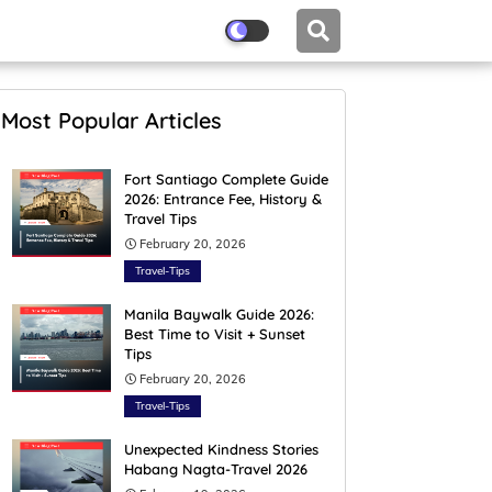
Most Popular Articles
Fort Santiago Complete Guide
2026: Entrance Fee, History &
Travel Tips
February 20, 2026
Travel-Tips
Manila Baywalk Guide 2026:
Best Time to Visit + Sunset
Tips
February 20, 2026
Travel-Tips
Unexpected Kindness Stories
Habang Nagta-Travel 2026