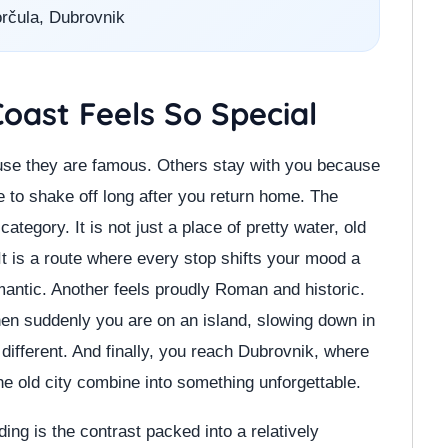
orčula, Dubrovnik
oast Feels So Special
se they are famous. Others stay with you because
le to shake off long after you return home. The
tegory. It is not just a place of pretty water, old
It is a route where every stop shifts your mood a
omantic. Another feels proudly Roman and historic.
hen suddenly you are on an island, slowing down in
different. And finally, you reach Dubrovnik, where
he old city combine into something unforgettable.
ng is the contrast packed into a relatively