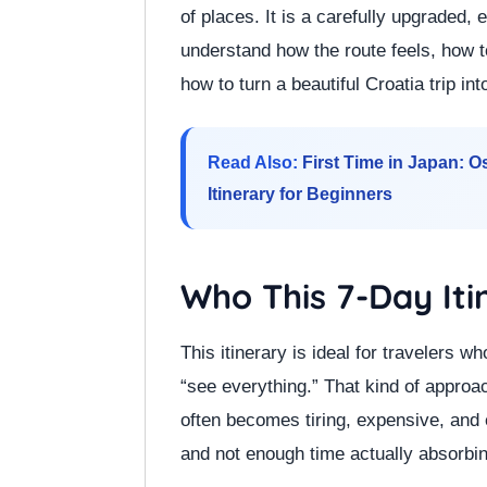
of places. It is a carefully upgraded, 
understand how the route feels, how 
how to turn a beautiful Croatia trip in
Read Also:
First Time in Japan: 
Itinerary for Beginners
Who This 7-Day Iti
This itinerary is ideal for travelers wh
“see everything.” That kind of approa
often becomes tiring, expensive, and
and not enough time actually absorbin