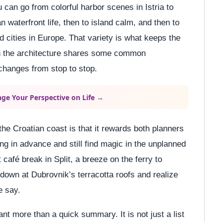
can go from colorful harbor scenes in Istria to
n waterfront life, then to island calm, and then to
ed cities in Europe. That variety is what keeps the
hen the architecture shares some common
hanges from stop to stop.
ge Your Perspective on Life →
 the Croatian coast is that it rewards both planners
g in advance and still find magic in the unplanned
t café break in Split, a breeze on the ferry to
 down at Dubrovnik’s terracotta roofs and realize
e say.
ant more than a quick summary. It is not just a list