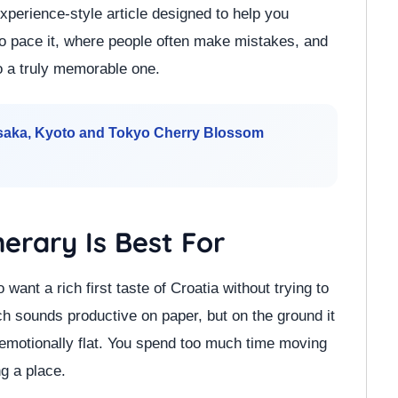
experience-style article designed to help you
to pace it, where people often make mistakes, and
to a truly memorable one.
Osaka, Kyoto and Tokyo Cherry Blossom
nerary Is Best For
o want a rich first taste of Croatia without trying to
ch sounds productive on paper, but on the ground it
 emotionally flat. You spend too much time moving
g a place.