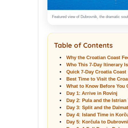
Featured view of Dubrovnik, the dramatic south
Table of Contents
Why the Croatian Coast Fe
Who This 7-Day Itinerary I
Quick 7-Day Croatia Coast
Best Time to Visit the Croa
What to Know Before You 
Day 1: Arrive in Rovinj
Day 2: Pula and the Istrian
Day 3: Split and the Dalm
Day 4: Island Time in Korč
Day 5: Korčula to Dubrovn