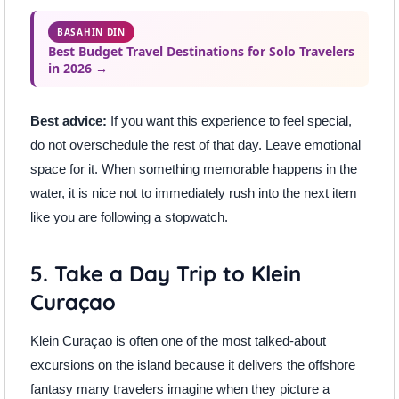
BASAHIN DIN
Best Budget Travel Destinations for Solo Travelers
in 2026 →
Best advice:
If you want this experience to feel special,
do not overschedule the rest of that day. Leave emotional
space for it. When something memorable happens in the
water, it is nice not to immediately rush into the next item
like you are following a stopwatch.
5. Take a Day Trip to Klein
Curaçao
Klein Curaçao is often one of the most talked-about
excursions on the island because it delivers the offshore
fantasy many travelers imagine when they picture a