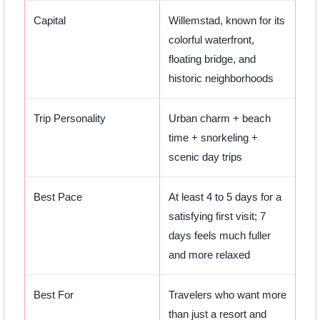
Capital
Willemstad, known for its
colorful waterfront,
floating bridge, and
historic neighborhoods
Trip Personality
Urban charm + beach
time + snorkeling +
scenic day trips
Best Pace
At least 4 to 5 days for a
satisfying first visit; 7
days feels much fuller
and more relaxed
Best For
Travelers who want more
than just a resort and