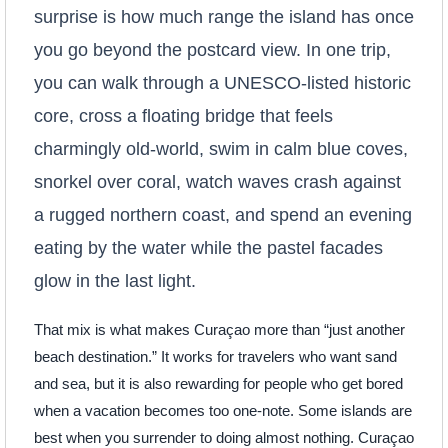
surprise is how much range the island has once
you go beyond the postcard view. In one trip,
you can walk through a UNESCO-listed historic
core, cross a floating bridge that feels
charmingly old-world, swim in calm blue coves,
snorkel over coral, watch waves crash against
a rugged northern coast, and spend an evening
eating by the water while the pastel facades
glow in the last light.
That mix is what makes Curaçao more than “just another
beach destination.” It works for travelers who want sand
and sea, but it is also rewarding for people who get bored
when a vacation becomes too one-note. Some islands are
best when you surrender to doing almost nothing. Curaçao