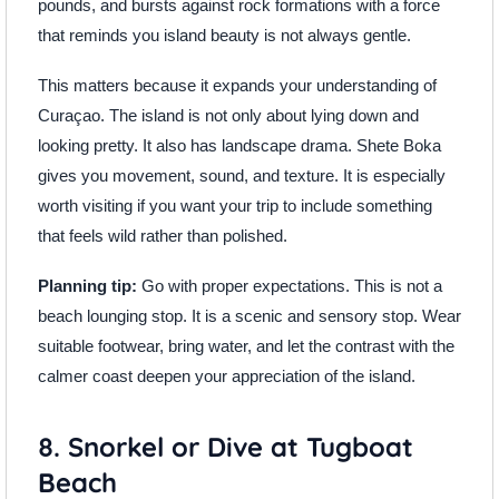
pounds, and bursts against rock formations with a force
that reminds you island beauty is not always gentle.
This matters because it expands your understanding of
Curaçao. The island is not only about lying down and
looking pretty. It also has landscape drama. Shete Boka
gives you movement, sound, and texture. It is especially
worth visiting if you want your trip to include something
that feels wild rather than polished.
Planning tip:
Go with proper expectations. This is not a
beach lounging stop. It is a scenic and sensory stop. Wear
suitable footwear, bring water, and let the contrast with the
calmer coast deepen your appreciation of the island.
8. Snorkel or Dive at Tugboat
Beach