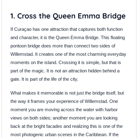
1. Cross the Queen Emma Bridge
If Curaçao has one attraction that captures both function
and character, it is the Queen Emma Bridge. This floating
pontoon bridge does more than connect two sides of
Willemstad. It creates one of the most charming everyday
moments on the island. Crossing it is simple, but that is
part of the magic. It is not an attraction hidden behind a
gate. It is part of the life of the city.
What makes it memorable is not just the bridge itself, but
the way it frames your experience of Willemstad. One
moment you are moving across the water with harbor
views on both sides; another moment you are looking
back at the bright facades and realizing this is one of the
most photogenic urban scenes in the Caribbean. If the