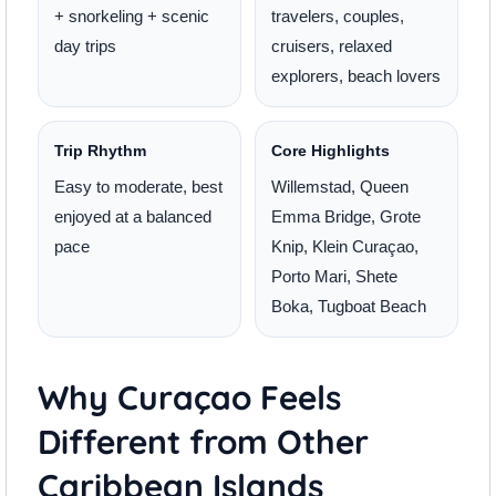
+ snorkeling + scenic
travelers, couples,
day trips
cruisers, relaxed
explorers, beach lovers
Trip Rhythm
Core Highlights
Easy to moderate, best
Willemstad, Queen
enjoyed at a balanced
Emma Bridge, Grote
pace
Knip, Klein Curaçao,
Porto Mari, Shete
Boka, Tugboat Beach
Why Curaçao Feels
Different from Other
Caribbean Islands