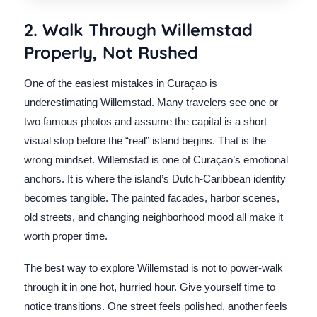
2. Walk Through Willemstad
Properly, Not Rushed
One of the easiest mistakes in Curaçao is
underestimating Willemstad. Many travelers see one or
two famous photos and assume the capital is a short
visual stop before the “real” island begins. That is the
wrong mindset. Willemstad is one of Curaçao’s emotional
anchors. It is where the island’s Dutch-Caribbean identity
becomes tangible. The painted facades, harbor scenes,
old streets, and changing neighborhood mood all make it
worth proper time.
The best way to explore Willemstad is not to power-walk
through it in one hot, hurried hour. Give yourself time to
notice transitions. One street feels polished, another feels