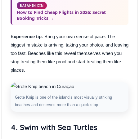
BASAHIN DIN
How to Find Cheap Flights in 2026: Secret
Booking Tricks →
Experience tip:
Bring your own sense of pace. The
biggest mistake is arriving, taking your photos, and leaving
too fast. Beaches like this reveal themselves when you
stop treating them like proof and start treating them like
places.
Grote Knip is one of the island’s most visually striking
beaches and deserves more than a quick stop.
4. Swim with Sea Turtles