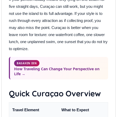
five straight days, Curaçao can still work, but you might
not use the island to its full advantage. If your style is to
rush through every attraction as if collecting proof, you
may also miss the point. Curaçao is better when you
leave room for texture: one waterfront coffee, one slower
lunch, one unplanned swim, one sunset that you do not try
to optimize.
BASAHIN DIN
How Traveling Can Change Your Perspective on
Life →
Quick Curaçao Overview
Travel Element
What to Expect