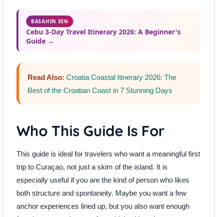
BASAHIN DIN
Cebu 3-Day Travel Itinerary 2026: A Beginner's
Guide →
Read Also:
Croatia Coastal Itinerary 2026: The
Best of the Croatian Coast in 7 Stunning Days
Who This Guide Is For
This guide is ideal for travelers who want a meaningful first
trip to Curaçao, not just a skim of the island. It is
especially useful if you are the kind of person who likes
both structure and spontaneity. Maybe you want a few
anchor experiences lined up, but you also want enough