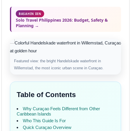
BASAHIN DIN
Solo Travel Philippines 2026: Budget, Safety &
Planning →
Featured view: the bright Handelskade waterfront in
Willemstad, the most iconic urban scene in Curaçao.
Table of Contents
Why Curaçao Feels Different from Other
Caribbean Islands
Who This Guide Is For
Quick Curaçao Overview