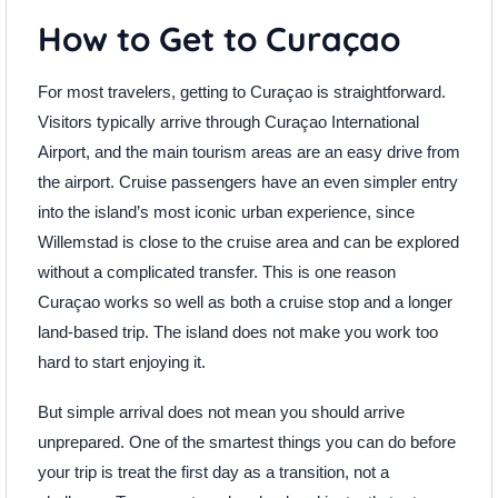
How to Get to Curaçao
For most travelers, getting to Curaçao is straightforward.
Visitors typically arrive through Curaçao International
Airport, and the main tourism areas are an easy drive from
the airport. Cruise passengers have an even simpler entry
into the island’s most iconic urban experience, since
Willemstad is close to the cruise area and can be explored
without a complicated transfer. This is one reason
Curaçao works so well as both a cruise stop and a longer
land-based trip. The island does not make you work too
hard to start enjoying it.
But simple arrival does not mean you should arrive
unprepared. One of the smartest things you can do before
your trip is treat the first day as a transition, not a