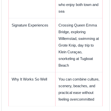
who enjoy both town and
sea
Signature Experiences
Crossing Queen Emma
Bridge, exploring
Willemstad, swimming at
Grote Knip, day trip to
Klein Curaçao,
snorkeling at Tugboat
Beach
Why It Works So Well
You can combine culture,
scenery, beaches, and
practical ease without
feeling overcommitted