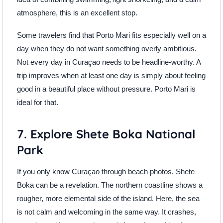
atmosphere, this is an excellent stop.
Some travelers find that Porto Mari fits especially well on a
day when they do not want something overly ambitious.
Not every day in Curaçao needs to be headline-worthy. A
trip improves when at least one day is simply about feeling
good in a beautiful place without pressure. Porto Mari is
ideal for that.
7. Explore Shete Boka National
Park
If you only know Curaçao through beach photos, Shete
Boka can be a revelation. The northern coastline shows a
rougher, more elemental side of the island. Here, the sea
is not calm and welcoming in the same way. It crashes,