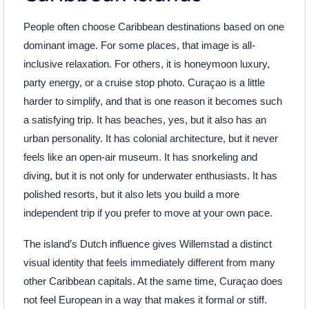
People often choose Caribbean destinations based on one
dominant image. For some places, that image is all-
inclusive relaxation. For others, it is honeymoon luxury,
party energy, or a cruise stop photo. Curaçao is a little
harder to simplify, and that is one reason it becomes such
a satisfying trip. It has beaches, yes, but it also has an
urban personality. It has colonial architecture, but it never
feels like an open-air museum. It has snorkeling and
diving, but it is not only for underwater enthusiasts. It has
polished resorts, but it also lets you build a more
independent trip if you prefer to move at your own pace.
The island’s Dutch influence gives Willemstad a distinct
visual identity that feels immediately different from many
other Caribbean capitals. At the same time, Curaçao does
not feel European in a way that makes it formal or stiff.