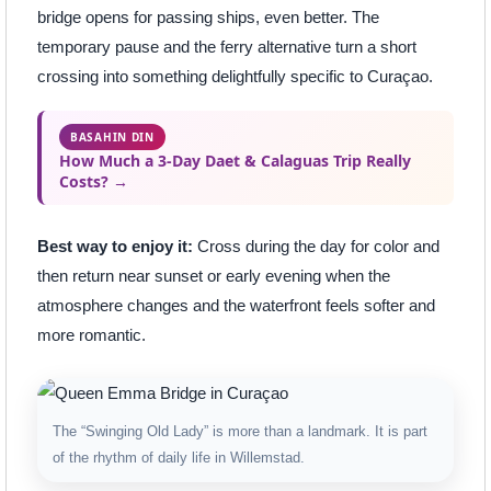
bridge opens for passing ships, even better. The
temporary pause and the ferry alternative turn a short
crossing into something delightfully specific to Curaçao.
BASAHIN DIN
How Much a 3-Day Daet & Calaguas Trip Really
Costs? →
Best way to enjoy it:
Cross during the day for color and
then return near sunset or early evening when the
atmosphere changes and the waterfront feels softer and
more romantic.
The “Swinging Old Lady” is more than a landmark. It is part
of the rhythm of daily life in Willemstad.