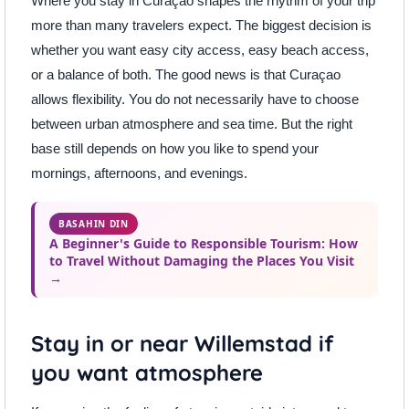
Where you stay in Curaçao shapes the rhythm of your trip
more than many travelers expect. The biggest decision is
whether you want easy city access, easy beach access,
or a balance of both. The good news is that Curaçao
allows flexibility. You do not necessarily have to choose
between urban atmosphere and sea time. But the right
base still depends on how you like to spend your
mornings, afternoons, and evenings.
BASAHIN DIN
A Beginner's Guide to Responsible Tourism: How
to Travel Without Damaging the Places You Visit
→
Stay in or near Willemstad if
you want atmosphere