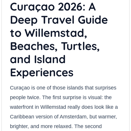
Curaçao 2026: A
Deep Travel Guide
to Willemstad,
Beaches, Turtles,
and Island
Experiences
Curaçao is one of those islands that surprises
people twice. The first surprise is visual: the
waterfront in Willemstad really does look like a
Caribbean version of Amsterdam, but warmer,
brighter, and more relaxed. The second