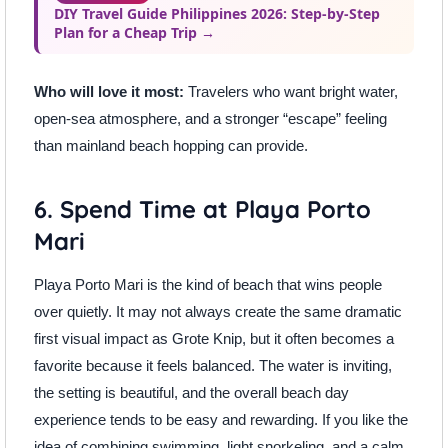
DIY Travel Guide Philippines 2026: Step-by-Step
Plan for a Cheap Trip →
Who will love it most:
Travelers who want bright water,
open-sea atmosphere, and a stronger “escape” feeling
than mainland beach hopping can provide.
6. Spend Time at Playa Porto
Mari
Playa Porto Mari is the kind of beach that wins people
over quietly. It may not always create the same dramatic
first visual impact as Grote Knip, but it often becomes a
favorite because it feels balanced. The water is inviting,
the setting is beautiful, and the overall beach day
experience tends to be easy and rewarding. If you like the
idea of combining swimming, light snorkeling, and a calm