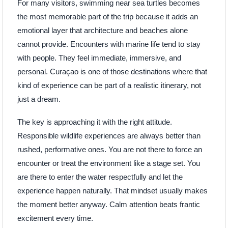
For many visitors, swimming near sea turtles becomes
the most memorable part of the trip because it adds an
emotional layer that architecture and beaches alone
cannot provide. Encounters with marine life tend to stay
with people. They feel immediate, immersive, and
personal. Curaçao is one of those destinations where that
kind of experience can be part of a realistic itinerary, not
just a dream.
The key is approaching it with the right attitude.
Responsible wildlife experiences are always better than
rushed, performative ones. You are not there to force an
encounter or treat the environment like a stage set. You
are there to enter the water respectfully and let the
experience happen naturally. That mindset usually makes
the moment better anyway. Calm attention beats frantic
excitement every time.