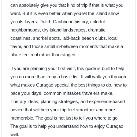
can absolutely give you that kind of trip if that is what you
want. But it is even better when you let the island show
you its layers: Dutch-Caribbean history, colorful
neighborhoods, dry island landscapes, dramatic
coastlines, snorkel spots, laid-back beach clubs, local
flavor, and those small in-between moments that make a
place feel real rather than staged.
If you are planning your first visit, this guide is built to help
you do more than copy a basic list. It will walk you through
what makes Curaçao special, the best things to do, how to
pace your days, common mistakes travelers make,
itinerary ideas, planning strategies, and experience-based
advice that will help your trip feel smoother and more
memorable. The goal is not just to tell you where to go.
The goal is to help you understand how to enjoy Curaçao
well.