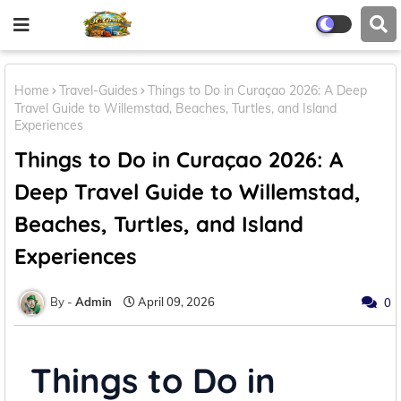
Home
Travel-Guides
Things to Do in Curaçao 2026: A Deep
Travel Guide to Willemstad, Beaches, Turtles, and Island
Experiences
Things to Do in Curaçao 2026: A
Deep Travel Guide to Willemstad,
Beaches, Turtles, and Island
Experiences
Admin
April 09, 2026
0
Things to Do in