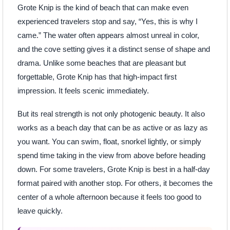
Grote Knip is the kind of beach that can make even
experienced travelers stop and say, “Yes, this is why I
came.” The water often appears almost unreal in color,
and the cove setting gives it a distinct sense of shape and
drama. Unlike some beaches that are pleasant but
forgettable, Grote Knip has that high-impact first
impression. It feels scenic immediately.
But its real strength is not only photogenic beauty. It also
works as a beach day that can be as active or as lazy as
you want. You can swim, float, snorkel lightly, or simply
spend time taking in the view from above before heading
down. For some travelers, Grote Knip is best in a half-day
format paired with another stop. For others, it becomes the
center of a whole afternoon because it feels too good to
leave quickly.