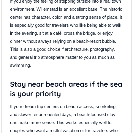
If you enjoy the feeling of stepping outside into a real town
environment, Willemstad is an excellent base. The historic
center has character, color, and a strong sense of place. It
is especially good for travelers who like being able to walk
in the evening, sit at a café, cross the bridge, or enjoy
dinner without always relying on a beach-resort bubble.
This is also a good choice if architecture, photography,
and general trip atmosphere matter to you as much as
swimming.
Stay near beach areas if the sea
is your priority
If your dream trip centers on beach access, snorkeling,
and slower resort-oriented days, a beach-focused stay
can make more sense. This works especially well for
couples who want a restful vacation or for travelers who