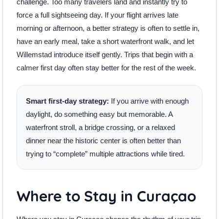
challenge. Too many travelers land and instantly try to
force a full sightseeing day. If your flight arrives late
morning or afternoon, a better strategy is often to settle in,
have an early meal, take a short waterfront walk, and let
Willemstad introduce itself gently. Trips that begin with a
calmer first day often stay better for the rest of the week.
Smart first-day strategy:
If you arrive with enough
daylight, do something easy but memorable. A
waterfront stroll, a bridge crossing, or a relaxed
dinner near the historic center is often better than
trying to “complete” multiple attractions while tired.
Where to Stay in Curaçao