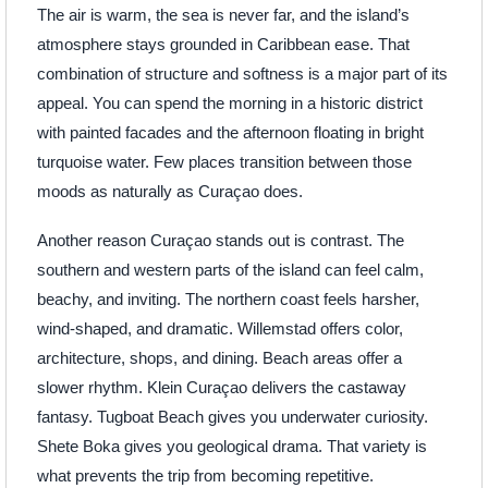
The air is warm, the sea is never far, and the island’s
atmosphere stays grounded in Caribbean ease. That
combination of structure and softness is a major part of its
appeal. You can spend the morning in a historic district
with painted facades and the afternoon floating in bright
turquoise water. Few places transition between those
moods as naturally as Curaçao does.
Another reason Curaçao stands out is contrast. The
southern and western parts of the island can feel calm,
beachy, and inviting. The northern coast feels harsher,
wind-shaped, and dramatic. Willemstad offers color,
architecture, shops, and dining. Beach areas offer a
slower rhythm. Klein Curaçao delivers the castaway
fantasy. Tugboat Beach gives you underwater curiosity.
Shete Boka gives you geological drama. That variety is
what prevents the trip from becoming repetitive.