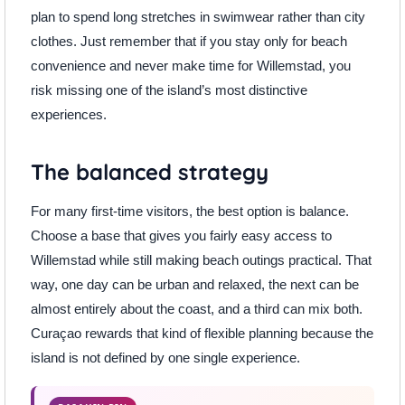
plan to spend long stretches in swimwear rather than city
clothes. Just remember that if you stay only for beach
convenience and never make time for Willemstad, you
risk missing one of the island’s most distinctive
experiences.
The balanced strategy
For many first-time visitors, the best option is balance.
Choose a base that gives you fairly easy access to
Willemstad while still making beach outings practical. That
way, one day can be urban and relaxed, the next can be
almost entirely about the coast, and a third can mix both.
Curaçao rewards that kind of flexible planning because the
island is not defined by one single experience.