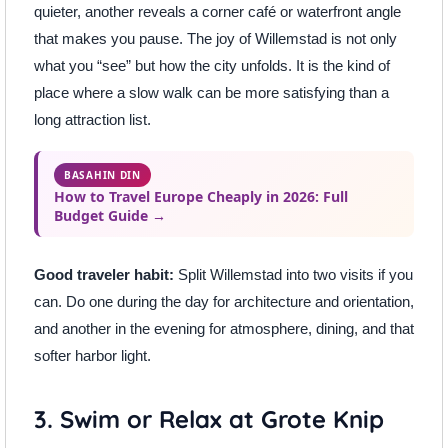
quieter, another reveals a corner café or waterfront angle
that makes you pause. The joy of Willemstad is not only
what you “see” but how the city unfolds. It is the kind of
place where a slow walk can be more satisfying than a
long attraction list.
BASAHIN DIN
How to Travel Europe Cheaply in 2026: Full
Budget Guide →
Good traveler habit:
Split Willemstad into two visits if you
can. Do one during the day for architecture and orientation,
and another in the evening for atmosphere, dining, and that
softer harbor light.
3. Swim or Relax at Grote Knip