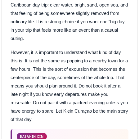
Caribbean day trip: clear water, bright sand, open sea, and
that feeling of being somewhere slightly removed from
ordinary life. It is a strong choice if you want one “big day”
in your trip that feels more like an event than a casual
outing.
However, it is important to understand what kind of day
this is. It is not the same as popping to a nearby town for a
few hours. This is the sort of excursion that becomes the
centerpiece of the day, sometimes of the whole trip. That
means you should plan around it. Do not book it after a
late night if you know early departures make you
miserable. Do not pair it with a packed evening unless you
have energy to spare. Let Klein Curaçao be the main story
of that day.
BASAHIN DIN