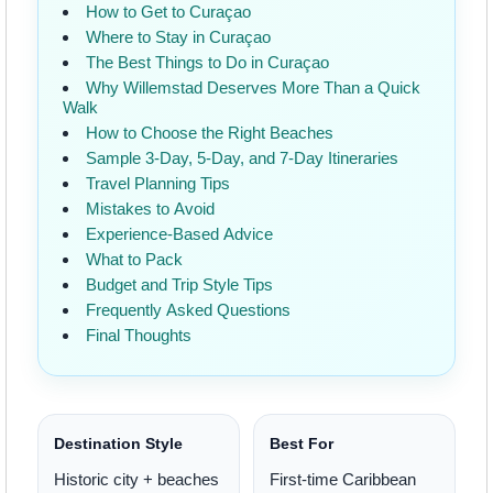
How to Get to Curaçao
Where to Stay in Curaçao
The Best Things to Do in Curaçao
Why Willemstad Deserves More Than a Quick
Walk
How to Choose the Right Beaches
Sample 3-Day, 5-Day, and 7-Day Itineraries
Travel Planning Tips
Mistakes to Avoid
Experience-Based Advice
What to Pack
Budget and Trip Style Tips
Frequently Asked Questions
Final Thoughts
Destination Style
Best For
Historic city + beaches
First-time Caribbean