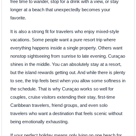
free time to wander, stop for a drink with a view, or stay
longer at a beach that unexpectedly becomes your
favorite.
It is also a strong fit for travelers who enjoy mixed-style
vacations. Some people want a pure resort trip where
everything happens inside a single property. Others want
nonstop sightseeing from sunrise to late evening. Curaçao
shines in the middle. You can absolutely stay at a resort,
but the island rewards getting out. And while there is plenty
to see, the trip feels best when you allow some softness in
the schedule. That is why Curaçao works so well for
couples, cruise visitors extending their stay, first-time
Caribbean travelers, friend groups, and even solo
travelers who want a destination that feels scenic without
being emotionally exhausting.
If your perfect holiday means only lying on one beach for