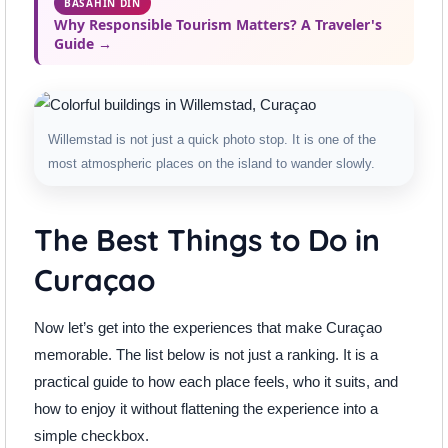
BASAHIN DIN
Why Responsible Tourism Matters? A Traveler's
Guide →
Willemstad is not just a quick photo stop. It is one of the
most atmospheric places on the island to wander slowly.
The Best Things to Do in
Curaçao
Now let’s get into the experiences that make Curaçao
memorable. The list below is not just a ranking. It is a
practical guide to how each place feels, who it suits, and
how to enjoy it without flattening the experience into a
simple checkbox.