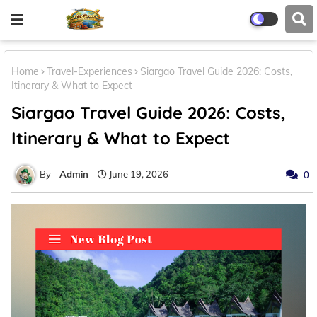
Home
Travel-Experiences
Siargao Travel Guide 2026: Costs,
Itinerary & What to Expect
Siargao Travel Guide 2026: Costs,
Itinerary & What to Expect
Admin
June 19, 2026
0