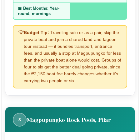
📅 Best Months: Year-
round, mornings
💡
Budget Tip:
Traveling solo or as a pair, skip the
private boat and join a shared land-and-lagoon
tour instead — it bundles transport, entrance
fees, and usually a stop at Magpupungko for less
than the private boat alone would cost. Groups of
four to six get the better deal going private, since
the ₱2,150 boat fee barely changes whether it’s
carrying two people or six.
Magpupungko Rock Pools, Pilar
3