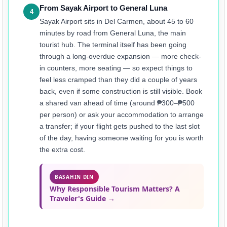
From Sayak Airport to General Luna
4
Sayak Airport sits in Del Carmen, about 45 to 60
minutes by road from General Luna, the main
tourist hub. The terminal itself has been going
through a long-overdue expansion — more check-
in counters, more seating — so expect things to
feel less cramped than they did a couple of years
back, even if some construction is still visible. Book
a shared van ahead of time (around ₱300–₱500
per person) or ask your accommodation to arrange
a transfer; if your flight gets pushed to the last slot
of the day, having someone waiting for you is worth
the extra cost.
BASAHIN DIN
Why Responsible Tourism Matters? A
Traveler's Guide →