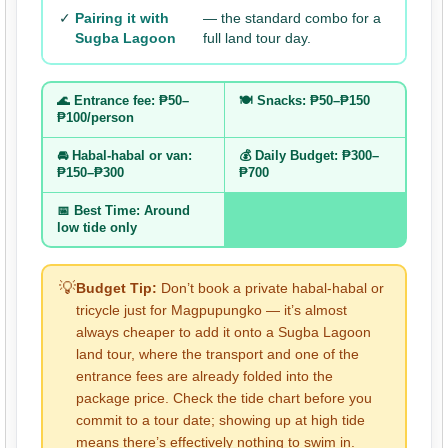
✓
Pairing it with
— the standard combo for a
Sugba Lagoon
full land tour day.
🌊 Entrance fee: ₱50–
🍽️ Snacks: ₱50–₱150
₱100/person
🚘 Habal-habal or van:
💰 Daily Budget: ₱300–
₱150–₱300
₱700
📅 Best Time: Around
low tide only
💡
Budget Tip:
Don’t book a private habal-habal or
tricycle just for Magpupungko — it’s almost
always cheaper to add it onto a Sugba Lagoon
land tour, where the transport and one of the
entrance fees are already folded into the
package price. Check the tide chart before you
commit to a tour date; showing up at high tide
means there’s effectively nothing to swim in.