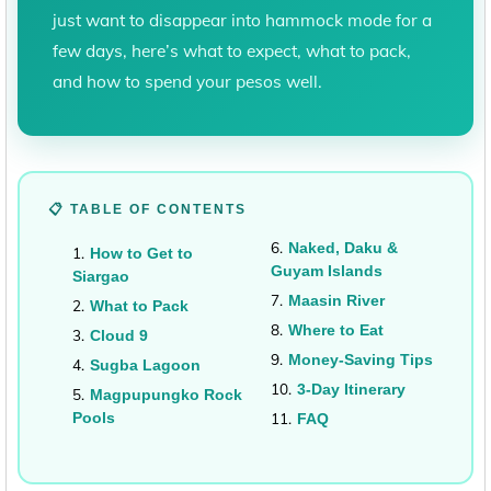
just want to disappear into hammock mode for a
few days, here’s what to expect, what to pack,
and how to spend your pesos well.
📋 TABLE OF CONTENTS
Naked, Daku &
How to Get to
Guyam Islands
Siargao
Maasin River
What to Pack
Where to Eat
Cloud 9
Money-Saving Tips
Sugba Lagoon
3-Day Itinerary
Magpupungko Rock
Pools
FAQ