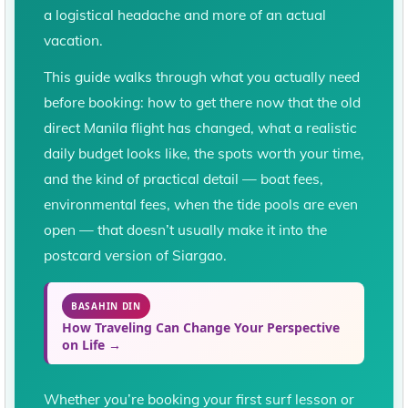
a logistical headache and more of an actual
vacation.
This guide walks through what you actually need
before booking: how to get there now that the old
direct Manila flight has changed, what a realistic
daily budget looks like, the spots worth your time,
and the kind of practical detail — boat fees,
environmental fees, when the tide pools are even
open — that doesn’t usually make it into the
postcard version of Siargao.
BASAHIN DIN
How Traveling Can Change Your Perspective
on Life →
Whether you’re booking your first surf lesson or