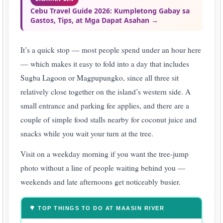
Cebu Travel Guide 2026: Kumpletong Gabay sa
Gastos, Tips, at Mga Dapat Asahan →
It’s a quick stop — most people spend under an hour here
— which makes it easy to fold into a day that includes
Sugba Lagoon or Magpupungko, since all three sit
relatively close together on the island’s western side. A
small entrance and parking fee applies, and there are a
couple of simple food stalls nearby for coconut juice and
snacks while you wait your turn at the tree.
Visit on a weekday morning if you want the tree-jump
photo without a line of people waiting behind you —
weekends and late afternoons get noticeably busier.
🌳 TOP THINGS TO DO AT MAASIN RIVER