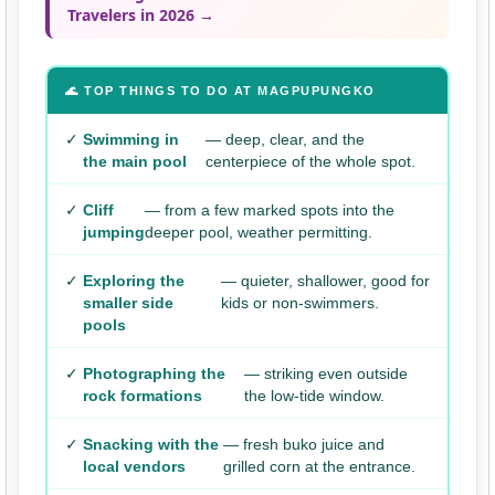
Travelers in 2026 →
🌊 TOP THINGS TO DO AT MAGPUPUNGKO
✓
Swimming in
— deep, clear, and the
the main pool
centerpiece of the whole spot.
✓
Cliff
— from a few marked spots into the
jumping
deeper pool, weather permitting.
✓
Exploring the
— quieter, shallower, good for
smaller side
kids or non-swimmers.
pools
✓
Photographing the
— striking even outside
rock formations
the low-tide window.
✓
Snacking with the
— fresh buko juice and
local vendors
grilled corn at the entrance.