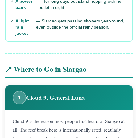
✓
A power
— for long days out island hopping with no
bank
outlet in sight.
✓
A light
— Siargao gets passing showers year-round,
rain
even outside the official rainy season.
jacket
📍 Where to Go in Siargao
Cloud 9, General Luna
1
Cloud 9 is the reason most people first heard of Siargao at
all. The reef break here is internationally rated, regularly