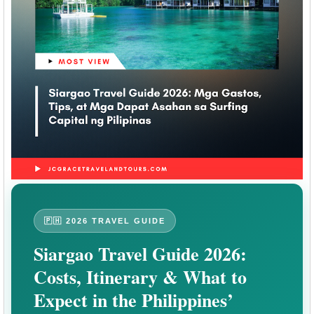
🇵🇭 2026 TRAVEL GUIDE
Siargao Travel Guide 2026:
Costs, Itinerary & What to
Expect in the Philippines’