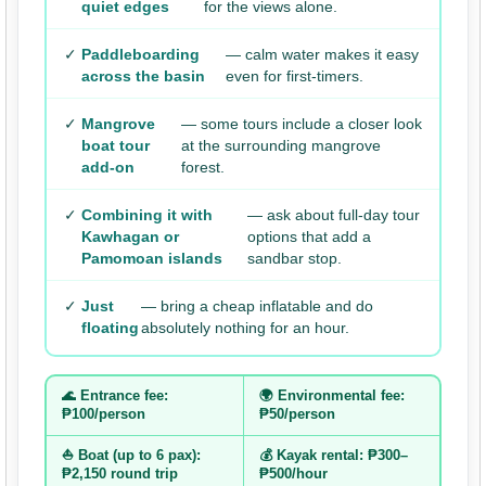
quiet edges
for the views alone.
✓
Paddleboarding
— calm water makes it easy
across the basin
even for first-timers.
✓
Mangrove
— some tours include a closer look
boat tour
at the surrounding mangrove
add-on
forest.
✓
Combining it with
— ask about full-day tour
Kawhagan or
options that add a
Pamomoan islands
sandbar stop.
✓
Just
— bring a cheap inflatable and do
floating
absolutely nothing for an hour.
🌊 Entrance fee:
🌍 Environmental fee:
₱100/person
₱50/person
⛵ Boat (up to 6 pax):
💰 Kayak rental: ₱300–
₱2,150 round trip
₱500/hour