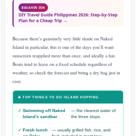
BASAHIN DIN
DIY Travel Guide Philippines 2026: Step-by-Step
Plan for a Cheap Trip →
Because there’s genuinely very little shade on Naked
Island in particular, this is one of the days you’ll want
sunscreen reapplied more than once, and ideally a hat.
Boats tend to leave on a fixed schedule regardless of
weather, so check the forecast and bring a dry bag just in
case.
⛵ TOP THINGS TO DO ISLAND HOPPING
✓
Swimming off Naked
— the clearest water of
Island’s sandbar
the three stops.
✓
Fresh lunch
— usually grilled fish, rice, and