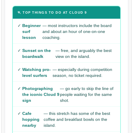
🏃 TOP THINGS TO DO AT CLOUD 9
✓
Beginner
— most instructors include the board
surf
and about an hour of one-on-one
lesson
coaching.
✓
Sunset on the
— free, and arguably the best
boardwalk
view on the island.
✓
Watching pro-
— especially during competition
level surfers
season, no ticket required.
✓
Photographing
— go early to skip the line of
the iconic Cloud 9
people waiting for the same
sign
shot.
✓
Cafe
— this stretch has some of the best
hopping
coffee and breakfast bowls on the
nearby
island.