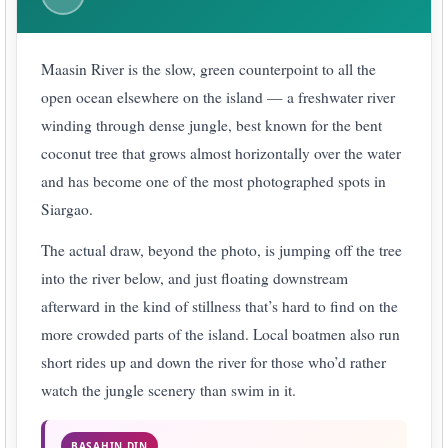
Maasin River is the slow, green counterpoint to all the
open ocean elsewhere on the island — a freshwater river
winding through dense jungle, best known for the bent
coconut tree that grows almost horizontally over the water
and has become one of the most photographed spots in
Siargao.
The actual draw, beyond the photo, is jumping off the tree
into the river below, and just floating downstream
afterward in the kind of stillness that’s hard to find on the
more crowded parts of the island. Local boatmen also run
short rides up and down the river for those who’d rather
watch the jungle scenery than swim in it.
BASAHIN DIN