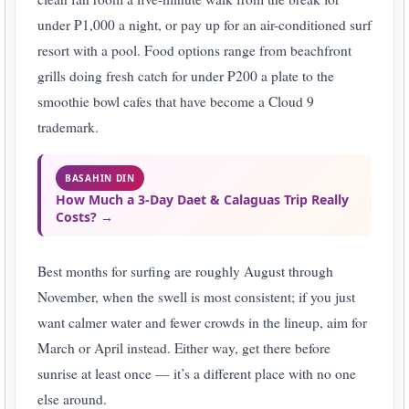
under ₱1,000 a night, or pay up for an air-conditioned surf
resort with a pool. Food options range from beachfront
grills doing fresh catch for under ₱200 a plate to the
smoothie bowl cafes that have become a Cloud 9
trademark.
BASAHIN DIN
How Much a 3-Day Daet & Calaguas Trip Really
Costs? →
Best months for surfing are roughly August through
November, when the swell is most consistent; if you just
want calmer water and fewer crowds in the lineup, aim for
March or April instead. Either way, get there before
sunrise at least once — it’s a different place with no one
else around.