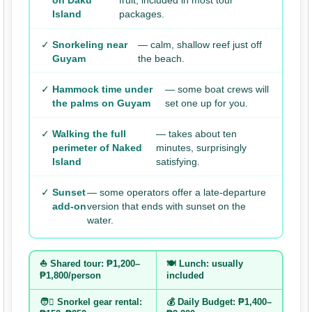
on Daku
fruit, included in most tour
Island
packages.
✓
Snorkeling near
— calm, shallow reef just off
Guyam
the beach.
✓
Hammock time under
— some boat crews will
the palms on Guyam
set one up for you.
✓
Walking the full
— takes about ten
perimeter of Naked
minutes, surprisingly
Island
satisfying.
✓
Sunset
— some operators offer a late-departure
add-on
version that ends with sunset on the
water.
⛵ Shared tour: ₱1,200–
🍽️ Lunch: usually
₱1,800/person
included
🧑‍⛶️ Snorkel gear rental:
💰 Daily Budget: ₱1,400–