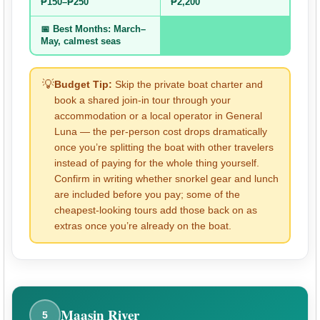
₱150–₱250
₱2,200
📅 Best Months: March–
May, calmest seas
💡
Budget Tip:
Skip the private boat charter and
book a shared join-in tour through your
accommodation or a local operator in General
Luna — the per-person cost drops dramatically
once you’re splitting the boat with other travelers
instead of paying for the whole thing yourself.
Confirm in writing whether snorkel gear and lunch
are included before you pay; some of the
cheapest-looking tours add those back on as
extras once you’re already on the boat.
Maasin River
5