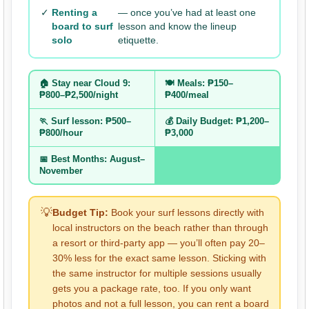
✓
Renting a
— once you’ve had at least one
board to surf
lesson and know the lineup
solo
etiquette.
🏠 Stay near Cloud 9:
🍽️ Meals: ₱150–
₱800–₱2,500/night
₱400/meal
🏃 Surf lesson: ₱500–
💰 Daily Budget: ₱1,200–
₱800/hour
₱3,000
📅 Best Months: August–
November
💡
Budget Tip:
Book your surf lessons directly with
local instructors on the beach rather than through
a resort or third-party app — you’ll often pay 20–
30% less for the exact same lesson. Sticking with
the same instructor for multiple sessions usually
gets you a package rate, too. If you only want
photos and not a full lesson, you can rent a board