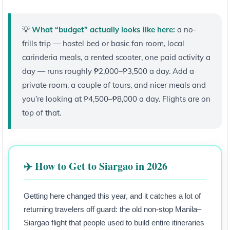
💡
What “budget” actually looks like here:
a no-
frills trip — hostel bed or basic fan room, local
carinderia meals, a rented scooter, one paid activity a
day — runs roughly ₱2,000–₱3,500 a day. Add a
private room, a couple of tours, and nicer meals and
you’re looking at ₱4,500–₱8,000 a day. Flights are on
top of that.
✈️ How to Get to Siargao in 2026
Getting here changed this year, and it catches a lot of
returning travelers off guard: the old non-stop Manila–
Siargao flight that people used to build entire itineraries