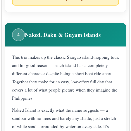
Naked, Daku & Guyam Islands
4
This trio makes up the classic Siargao island-hopping tour,
and for good reason — each island has a completely
different character despite being a short boat ride apart.
Together they make for an easy, low-effort full day that
covers a lot of what people picture when they imagine the
Philippines.
Naked Island is exactly what the name suggests — a
sandbar with no trees and barely any shade, just a stretch
of white sand surrounded by water on every side. It’s