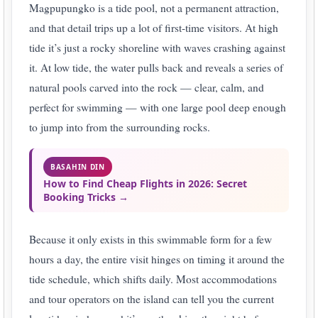
Magpupungko is a tide pool, not a permanent attraction,
and that detail trips up a lot of first-time visitors. At high
tide it’s just a rocky shoreline with waves crashing against
it. At low tide, the water pulls back and reveals a series of
natural pools carved into the rock — clear, calm, and
perfect for swimming — with one large pool deep enough
to jump into from the surrounding rocks.
BASAHIN DIN
How to Find Cheap Flights in 2026: Secret
Booking Tricks →
Because it only exists in this swimmable form for a few
hours a day, the entire visit hinges on timing it around the
tide schedule, which shifts daily. Most accommodations
and tour operators on the island can tell you the current