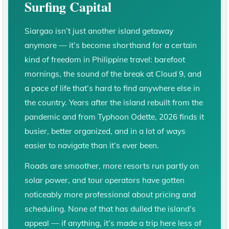
Surfing Capital
Siargao isn’t just another island getaway
anymore — it’s become shorthand for a certain
kind of freedom in Philippine travel: barefoot
mornings, the sound of the break at Cloud 9, and
a pace of life that’s hard to find anywhere else in
the country. Years after the island rebuilt from the
pandemic and from Typhoon Odette, 2026 finds it
busier, better organized, and in a lot of ways
easier to navigate than it’s ever been.
Roads are smoother, more resorts run partly on
solar power, and tour operators have gotten
noticeably more professional about pricing and
scheduling. None of that has dulled the island’s
appeal — if anything, it’s made a trip here less of