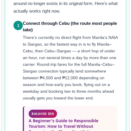
around no longer exists in its original form. Here’s what
actually works right now.
Connect through Cebu (the route most people
1
take)
There’s currently no direct flight from Manila’s NAIA
to Siargao, so the fastest way in is to fly Manila–
Cebu, then Cebu–Siargao — a short hop of under
an hour, run several times a day by more than one
carrier. Round-trip fares for the full Manila–Cebu–
Siargao connection typically land somewhere
between ₱4,500 and ₱12,000 depending on
season and how early you book; flying out on a
weekday and booking two to three months ahead
usually gets you toward the lower end.
BASAHIN DIN
A Beginner's Guide to Responsible
Tourism: How to Travel Without