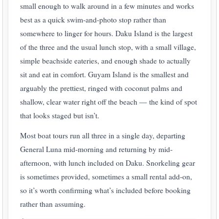
small enough to walk around in a few minutes and works
best as a quick swim-and-photo stop rather than
somewhere to linger for hours. Daku Island is the largest
of the three and the usual lunch stop, with a small village,
simple beachside eateries, and enough shade to actually
sit and eat in comfort. Guyam Island is the smallest and
arguably the prettiest, ringed with coconut palms and
shallow, clear water right off the beach — the kind of spot
that looks staged but isn’t.
Most boat tours run all three in a single day, departing
General Luna mid-morning and returning by mid-
afternoon, with lunch included on Daku. Snorkeling gear
is sometimes provided, sometimes a small rental add-on,
so it’s worth confirming what’s included before booking
rather than assuming.