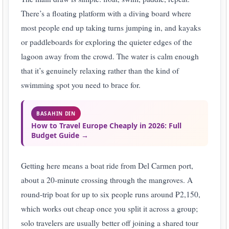
There’s a floating platform with a diving board where
most people end up taking turns jumping in, and kayaks
or paddleboards for exploring the quieter edges of the
lagoon away from the crowd. The water is calm enough
that it’s genuinely relaxing rather than the kind of
swimming spot you need to brace for.
BASAHIN DIN
How to Travel Europe Cheaply in 2026: Full
Budget Guide →
Getting here means a boat ride from Del Carmen port,
about a 20-minute crossing through the mangroves. A
round-trip boat for up to six people runs around ₱2,150,
which works out cheap once you split it across a group;
solo travelers are usually better off joining a shared tour