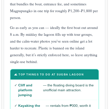
that bundles the boat, entrance fee, and sometimes
Magpupungko in one trip for roughly ₱1,200–₱1,800 per
person.
Go as early as you can — ideally the first boat out around
8 a.m. By midday the lagoon fills up with tour groups,
and the calm-water photos you’ve seen online get a lot
harder to recreate. Plastic is banned on the island
generally, but it’s strictly enforced here, so leave anything
single-use behind.
🌊 TOP THINGS TO DO AT SUGBA LAGOON
✓
Cliff and
— the floating diving board is the
platform
unofficial main attraction.
jumping
✓
Kayaking the
— rentals from ₱300, worth it