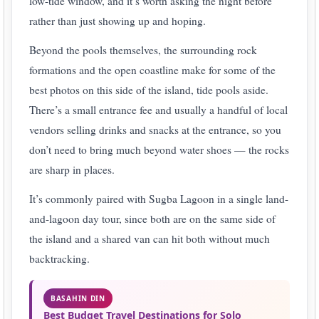
low-tide window, and it’s worth asking the night before
rather than just showing up and hoping.
Beyond the pools themselves, the surrounding rock
formations and the open coastline make for some of the
best photos on this side of the island, tide pools aside.
There’s a small entrance fee and usually a handful of local
vendors selling drinks and snacks at the entrance, so you
don’t need to bring much beyond water shoes — the rocks
are sharp in places.
It’s commonly paired with Sugba Lagoon in a single land-
and-lagoon day tour, since both are on the same side of
the island and a shared van can hit both without much
backtracking.
BASAHIN DIN
Best Budget Travel Destinations for Solo