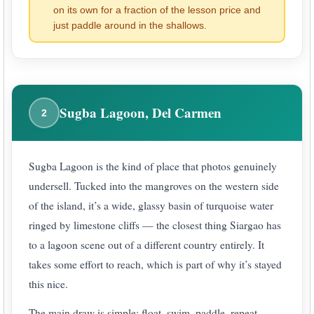
on its own for a fraction of the lesson price and
just paddle around in the shallows.
Sugba Lagoon, Del Carmen
2
Sugba Lagoon is the kind of place that photos genuinely
undersell. Tucked into the mangroves on the western side
of the island, it’s a wide, glassy basin of turquoise water
ringed by limestone cliffs — the closest thing Siargao has
to a lagoon scene out of a different country entirely. It
takes some effort to reach, which is part of why it’s stayed
this nice.
The main draw is simple: float, swim, paddle, repeat.