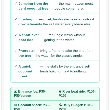
✓
Jumping from the
— the main reason most
bent coconut tree
people come here.
✓
Floating
— quiet, freshwater, a nice contrast
downstream
to the salt water everywhere else.
✓
A short river
— for jungle views without
boat ride
getting in the water.
✓
Photos at
— bring a friend to take the shot from
the tree
the water for the classic angle.
✓
A quick
— the stalls by the entrance sell
coconut
fresh buko for next to nothing.
break
🌊 Entrance fee: ₱30–
⛵ River boat ride: ₱100–
₱50/person
₱150
🍱 Coconut snack: ₱30–
💰 Daily Budget: ₱100–
₱50
₱250