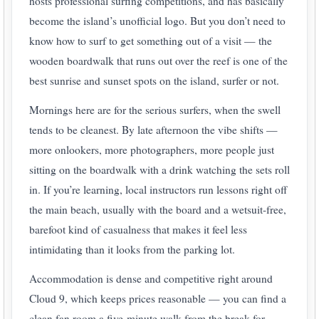
hosts professional surfing competitions, and has basically
become the island’s unofficial logo. But you don’t need to
know how to surf to get something out of a visit — the
wooden boardwalk that runs out over the reef is one of the
best sunrise and sunset spots on the island, surfer or not.
Mornings here are for the serious surfers, when the swell
tends to be cleanest. By late afternoon the vibe shifts —
more onlookers, more photographers, more people just
sitting on the boardwalk with a drink watching the sets roll
in. If you’re learning, local instructors run lessons right off
the main beach, usually with the board and a wetsuit-free,
barefoot kind of casualness that makes it feel less
intimidating than it looks from the parking lot.
Accommodation is dense and competitive right around
Cloud 9, which keeps prices reasonable — you can find a
clean fan room a five-minute walk from the break for