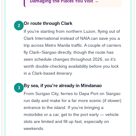
Damaging the Places You Visit →
Or route through Clark
2
If you’re starting from northern Luzon, flying out of
Clark International instead of NAIA can save you a
trip across Metro Manila traffic. A couple of carriers
fly Clark–Siargao directly, though the route has
seen schedule changes throughout 2026, so it’s
worth double-checking availability before you lock
in a Clark-based itinerary.
By sea, if you’re already in Mindanao
3
From Surigao City, ferries to Dapa Port on Siargao
run daily and make for a far more scenic (if slower)
entrance to the island. If you’re bringing a
motorbike or a car, get to the port early — vehicle
slots are limited and fill up fast, especially on
weekends.