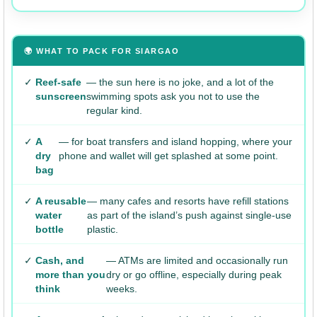
🌍 WHAT TO PACK FOR SIARGAO
✓
Reef-safe
— the sun here is no joke, and a lot of the
sunscreen
swimming spots ask you not to use the
regular kind.
✓
A
— for boat transfers and island hopping, where your
dry
phone and wallet will get splashed at some point.
bag
✓
A reusable
— many cafes and resorts have refill stations
water
as part of the island’s push against single-use
bottle
plastic.
✓
Cash, and
— ATMs are limited and occasionally run
more than you
dry or go offline, especially during peak
think
weeks.