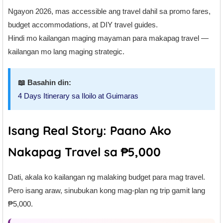
Ngayon 2026, mas accessible ang travel dahil sa promo fares,
budget accommodations, at DIY travel guides.
Hindi mo kailangan maging mayaman para makapag travel —
kailangan mo lang maging strategic.
📖 Basahin din:
4 Days Itinerary sa Iloilo at Guimaras
Isang Real Story: Paano Ako
Nakapag Travel sa ₱5,000
Dati, akala ko kailangan ng malaking budget para mag travel.
Pero isang araw, sinubukan kong mag-plan ng trip gamit lang
₱5,000.