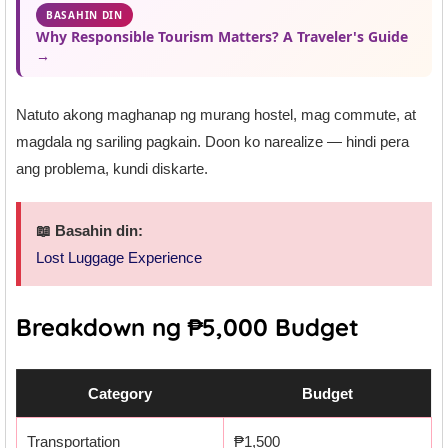
BASAHIN DIN
Why Responsible Tourism Matters? A Traveler's Guide
→
Natuto akong maghanap ng murang hostel, mag commute, at
magdala ng sariling pagkain. Doon ko narealize — hindi pera
ang problema, kundi diskarte.
📖 Basahin din:
Lost Luggage Experience
Breakdown ng ₱5,000 Budget
Category
Budget
Transportation
₱1,500