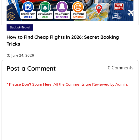
Budget-Travel
How to Find Cheap Flights in 2026: Secret Booking
Tricks
June 24, 2026
Post a Comment
0 Comments
* Please Don't Spam Here. All the Comments are Reviewed by Admin.