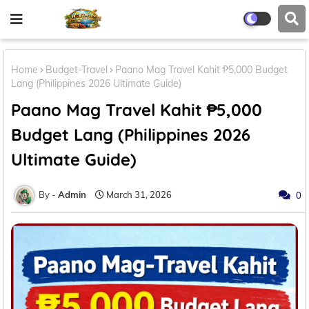
Home
Budget-Travel
Paano Mag Travel Kahit ₱5,000 Budget
Lang (Philippines 2026 Ultimate Guide)
Paano Mag Travel Kahit ₱5,000
Budget Lang (Philippines 2026
Ultimate Guide)
Admin
March 31, 2026
0