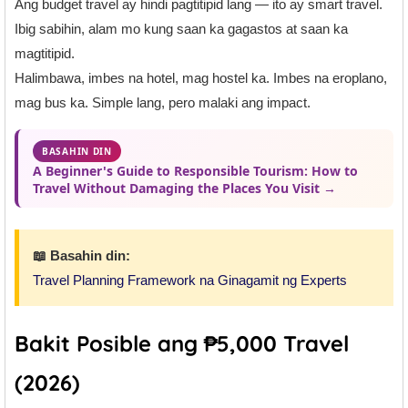
Ang budget travel ay hindi pagtitipid lang — ito ay smart travel.
Ibig sabihin, alam mo kung saan ka gagastos at saan ka
magtitipid.
Halimbawa, imbes na hotel, mag hostel ka. Imbes na eroplano,
mag bus ka. Simple lang, pero malaki ang impact.
BASAHIN DIN
A Beginner's Guide to Responsible Tourism: How to
Travel Without Damaging the Places You Visit →
📖 Basahin din:
Travel Planning Framework na Ginagamit ng Experts
Bakit Posible ang ₱5,000 Travel
(2026)