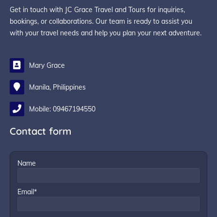
Get in touch with JC Grace Travel and Tours for inquiries,
bookings, or collaborations. Our team is ready to assist you
with your travel needs and help you plan your next adventure.
Mary Grace
Manila, Philippines
Mobile: 09467194550
Contact form
Name
Email*