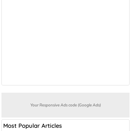
Your Responsive Ads code (Google Ads)
Most Popular Articles