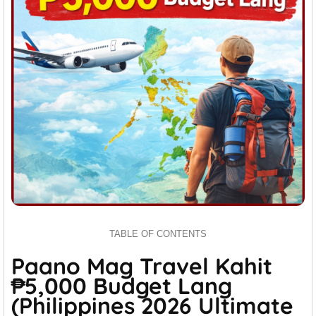
TABLE OF CONTENTS
Paano Mag Travel Kahit
₱5,000 Budget Lang
(Philippines 2026 Ultimate