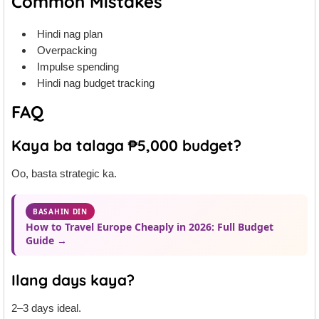
Common Mistakes
Hindi nag plan
Overpacking
Impulse spending
Hindi nag budget tracking
FAQ
Kaya ba talaga ₱5,000 budget?
Oo, basta strategic ka.
BASAHIN DIN
How to Travel Europe Cheaply in 2026: Full Budget
Guide →
Ilang days kaya?
2–3 days ideal.