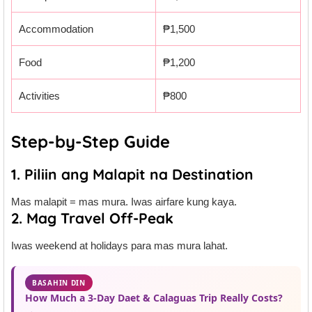
Accommodation
₱1,500
Food
₱1,200
Activities
₱800
Step-by-Step Guide
1. Piliin ang Malapit na Destination
Mas malapit = mas mura. Iwas airfare kung kaya.
2. Mag Travel Off-Peak
Iwas weekend at holidays para mas mura lahat.
BASAHIN DIN
How Much a 3-Day Daet & Calaguas Trip Really Costs?
→