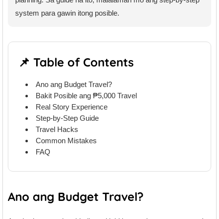
system para gawin itong posible.
📌 Table of Contents
Ano ang Budget Travel?
Bakit Posible ang ₱5,000 Travel
Real Story Experience
Step-by-Step Guide
Travel Hacks
Common Mistakes
FAQ
Ano ang Budget Travel?