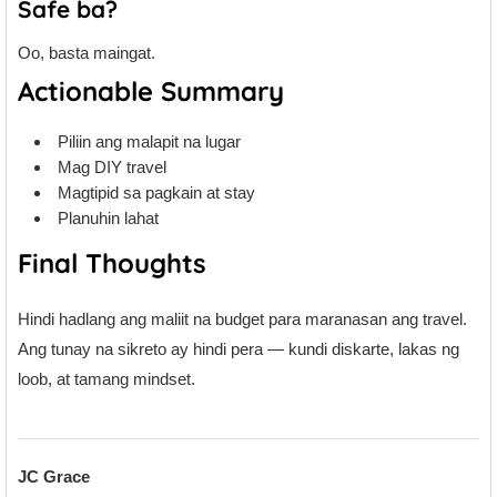
Safe ba?
Oo, basta maingat.
Actionable Summary
Piliin ang malapit na lugar
Mag DIY travel
Magtipid sa pagkain at stay
Planuhin lahat
Final Thoughts
Hindi hadlang ang maliit na budget para maranasan ang travel.
Ang tunay na sikreto ay hindi pera — kundi diskarte, lakas ng
loob, at tamang mindset.
JC Grace