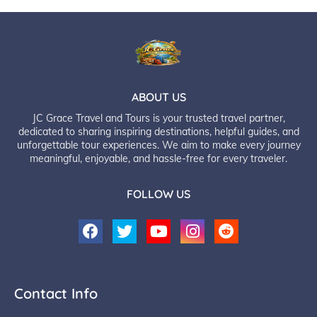
ABOUT US
JC Grace Travel and Tours is your trusted travel partner,
dedicated to sharing inspiring destinations, helpful guides, and
unforgettable tour experiences. We aim to make every journey
meaningful, enjoyable, and hassle-free for every traveler.
FOLLOW US
Contact Info