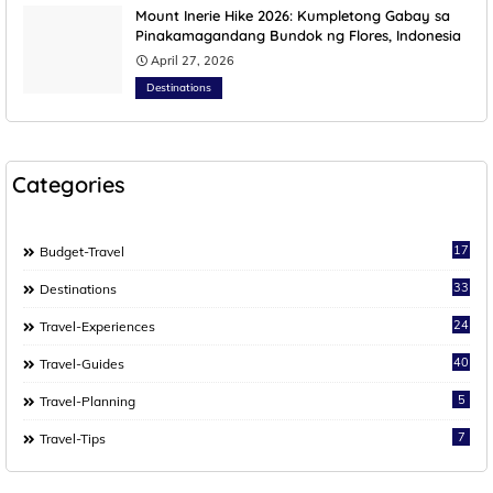
Mount Inerie Hike 2026: Kumpletong Gabay sa
Pinakamagandang Bundok ng Flores, Indonesia
April 27, 2026
Destinations
Categories
17
Budget-Travel
33
Destinations
24
Travel-Experiences
40
Travel-Guides
5
Travel-Planning
7
Travel-Tips