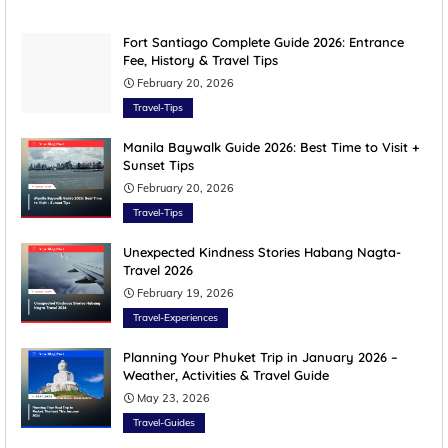
Fort Santiago Complete Guide 2026: Entrance
Fee, History & Travel Tips
February 20, 2026
Travel-Tips
Manila Baywalk Guide 2026: Best Time to Visit +
Sunset Tips
February 20, 2026
Travel-Tips
Unexpected Kindness Stories Habang Nagta-
Travel 2026
February 19, 2026
Travel-Experiences
Planning Your Phuket Trip in January 2026 –
Weather, Activities & Travel Guide
May 23, 2026
Travel-Guides