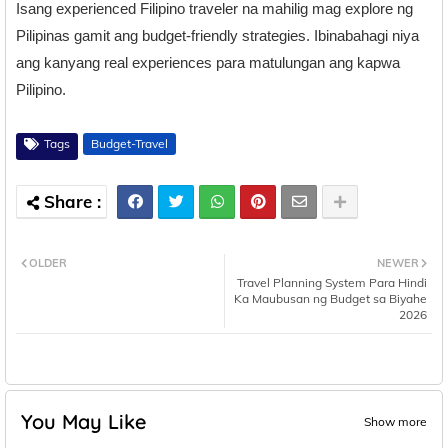
Isang experienced Filipino traveler na mahilig mag explore ng
Pilipinas gamit ang budget-friendly strategies. Ibinabahagi niya
ang kanyang real experiences para matulungan ang kapwa
Pilipino.
Tags
Budget-Travel
OLDER
NEWER
Travel Planning System Para Hindi
Ka Maubusan ng Budget sa Biyahe
2026
You May Like
Show more