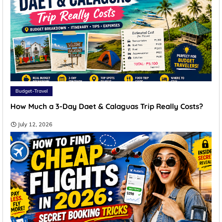
Budget-Travel
How Much a 3-Day Daet & Calaguas Trip Really Costs?
July 12, 2026