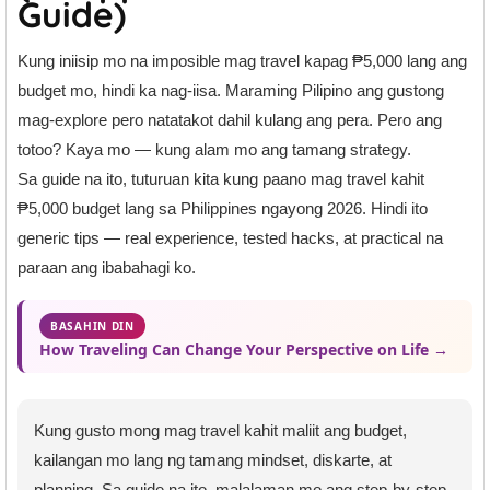
Guide)
Kung iniisip mo na imposible mag travel kapag ₱5,000 lang ang
budget mo, hindi ka nag-iisa. Maraming Pilipino ang gustong
mag-explore pero natatakot dahil kulang ang pera. Pero ang
totoo? Kaya mo — kung alam mo ang tamang strategy.
Sa guide na ito, tuturuan kita kung paano mag travel kahit
₱5,000 budget lang sa Philippines ngayong 2026. Hindi ito
generic tips — real experience, tested hacks, at practical na
paraan ang ibabahagi ko.
BASAHIN DIN
How Traveling Can Change Your Perspective on Life →
Kung gusto mong mag travel kahit maliit ang budget,
kailangan mo lang ng tamang mindset, diskarte, at
planning. Sa guide na ito, malalaman mo ang step-by-step