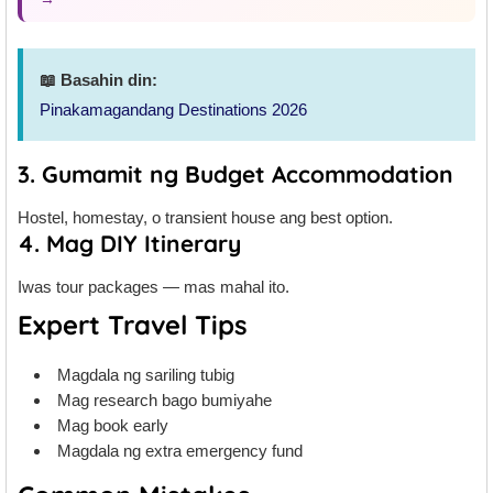
📖 Basahin din:
Pinakamagandang Destinations 2026
3. Gumamit ng Budget Accommodation
Hostel, homestay, o transient house ang best option.
4. Mag DIY Itinerary
Iwas tour packages — mas mahal ito.
Expert Travel Tips
Magdala ng sariling tubig
Mag research bago bumiyahe
Mag book early
Magdala ng extra emergency fund