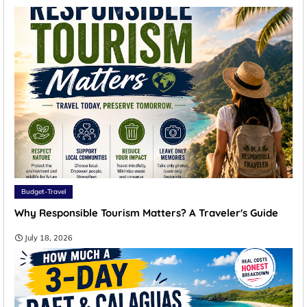
Budget-Travel
Why Responsible Tourism Matters? A Traveler's Guide
July 18, 2026